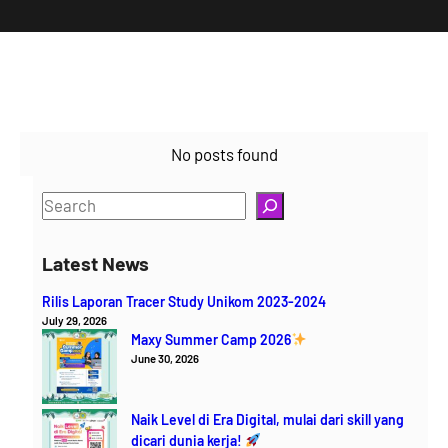
No posts found
S
e
a
Latest News
r
Rilis Laporan Tracer Study Unikom 2023-2024
c
July 29, 2026
h
Maxy Summer Camp 2026
June 30, 2026
Naik Level di Era Digital, mulai dari skill yang
dicari dunia kerja!