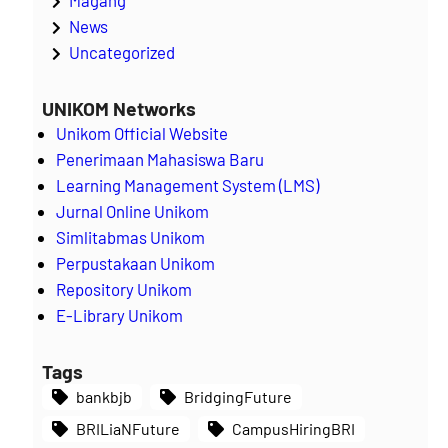
News
Uncategorized
UNIKOM Networks
Unikom Official Website
Penerimaan Mahasiswa Baru
Learning Management System (LMS)
Jurnal Online Unikom
Simlitabmas Unikom
Perpustakaan Unikom
Repository Unikom
E-Library Unikom
Tags
bankbjb
BridgingFuture
BRILiaNFuture
CampusHiringBRI