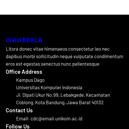
Divisi BKKLA
Litora donec vitae himenaeos consectetur leo nec
dapibus morbi sollicitudin neque vulputate condimentum
eros est egestas senectus nunc pellentesque
Office Address
Kampus Dago
Universitas Komputer Indonesia
Jl. Dipati Ukur No.99, Lebakgede, Kecamatan
Coblong, Kota Bandung, Jawa Barat 40132
Contact Us
Email: cdc@email.unikom.ac.id
Follow Us