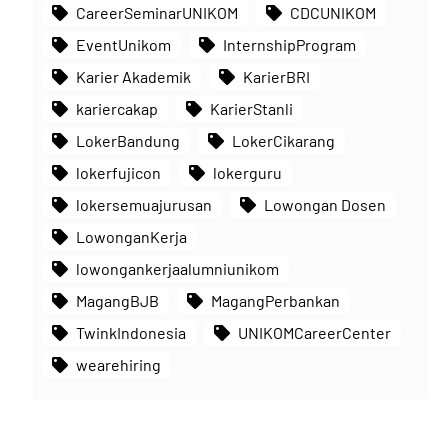
CareerSeminarUNIKOM
CDCUNIKOM
EventUnikom
InternshipProgram
Karier Akademik
KarierBRI
kariercakap
KarierStanli
LokerBandung
LokerCikarang
lokerfujicon
lokerguru
lokersemuajurusan
Lowongan Dosen
LowonganKerja
lowongankerjaalumniunikom
MagangBJB
MagangPerbankan
TwinkIndonesia
UNIKOMCareerCenter
wearehiring