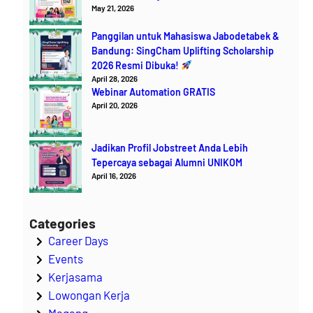
May 21, 2026
Panggilan untuk Mahasiswa Jabodetabek &
Bandung: SingCham Uplifting Scholarship
2026 Resmi Dibuka!
April 28, 2026
Webinar Automation GRATIS
April 20, 2026
Jadikan Profil Jobstreet Anda Lebih
Tepercaya sebagai Alumni UNIKOM
April 16, 2026
Categories
Career Days
Events
Kerjasama
Lowongan Kerja
Magang