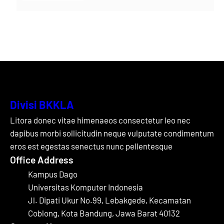
Divisi BKKLA
Litora donec vitae himenaeos consectetur leo nec
dapibus morbi sollicitudin neque vulputate condimentum
eros est egestas senectus nunc pellentesque
Office Address
Kampus Dago
Universitas Komputer Indonesia
Jl. Dipati Ukur No.99, Lebakgede, Kecamatan
Coblong, Kota Bandung, Jawa Barat 40132