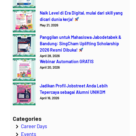
Naik Level di Era Digital, mulai dari skill yang
dicari dunia kerja!
May 21, 2026
Panggilan untuk Mahasiswa Jabodetabek &
Bandung: SingCham Uplifting Scholarship
2026 Resmi Dibuka!
April 28, 2026
Webinar Automation GRATIS
April 20, 2026
Jadikan Profil Jobstreet Anda Lebih
Tepercaya sebagai Alumni UNIKOM
April 16, 2026
Categories
Career Days
Events