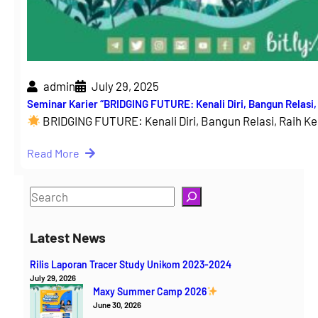
admin
July 29, 2025
Seminar Karier “BRIDGING FUTURE: Kenali Diri, Bangun Relasi
BRIDGING FUTURE: Kenali Diri, Bangun Relasi, Raih 
Read More
S
e
a
Latest News
r
Rilis Laporan Tracer Study Unikom 2023-2024
c
July 29, 2026
h
Maxy Summer Camp 2026
June 30, 2026