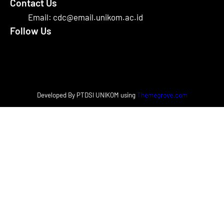
Contact Us
Email: cdc@email.unikom.ac.id
Follow Us
Facebook
Instagram
X
Developed By PTDSI UNIKOM using
Themegrove.com