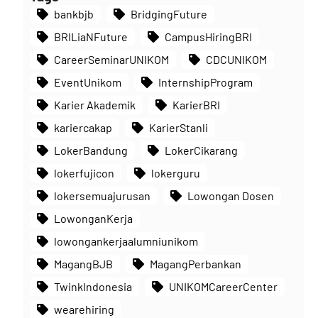
bankbjb
BridgingFuture
BRILiaNFuture
CampusHiringBRI
CareerSeminarUNIKOM
CDCUNIKOM
EventUnikom
InternshipProgram
Karier Akademik
KarierBRI
kariercakap
KarierStanli
LokerBandung
LokerCikarang
lokerfujicon
lokerguru
lokersemuajurusan
Lowongan Dosen
LowonganKerja
lowongankerjaalumniunikom
MagangBJB
MagangPerbankan
TwinkIndonesia
UNIKOMCareerCenter
wearehiring