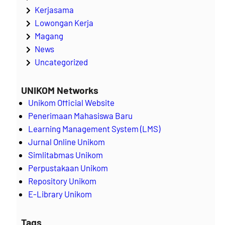
Kerjasama
Lowongan Kerja
Magang
News
Uncategorized
UNIKOM Networks
Unikom Official Website
Penerimaan Mahasiswa Baru
Learning Management System (LMS)
Jurnal Online Unikom
Simlitabmas Unikom
Perpustakaan Unikom
Repository Unikom
E-Library Unikom
Tags