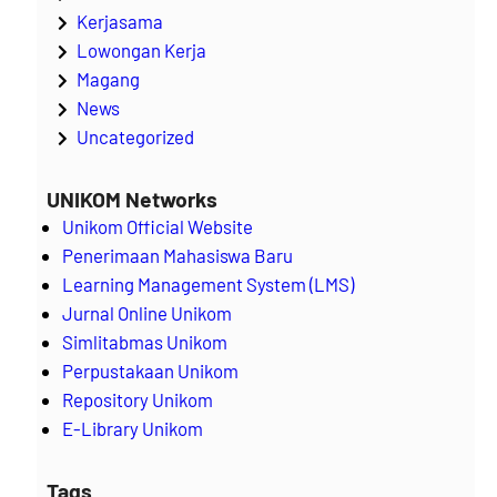
Kerjasama
Lowongan Kerja
Magang
News
Uncategorized
UNIKOM Networks
Unikom Official Website
Penerimaan Mahasiswa Baru
Learning Management System (LMS)
Jurnal Online Unikom
Simlitabmas Unikom
Perpustakaan Unikom
Repository Unikom
E-Library Unikom
Tags