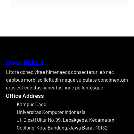
Divisi BKKLA
Litora donec vitae himenaeos consectetur leo nec
dapibus morbi sollicitudin neque vulputate condimentum
eros est egestas senectus nunc pellentesque
Office Address
Kampus Dago
Universitas Komputer Indonesia
Jl. Dipati Ukur No.99, Lebakgede, Kecamatan
Coblong, Kota Bandung, Jawa Barat 40132