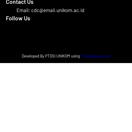
Contact Us
Email: cdc@email.unikom.ac.id
Follow Us
Facebook
Instagram
X
Developed By PTDSI UNIKOM using
Themegrove.com