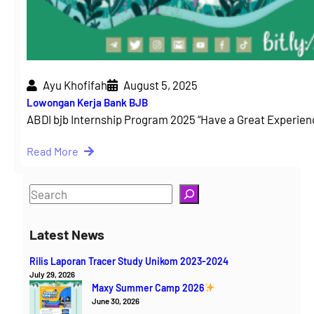
Ayu Khofifah
August 5, 2025
Lowongan Kerja Bank BJB
ABDI bjb Internship Program 2025 “Have a Great Experie
Read More
S
e
a
Latest News
r
Rilis Laporan Tracer Study Unikom 2023-2024
c
July 29, 2026
h
Maxy Summer Camp 2026
June 30, 2026