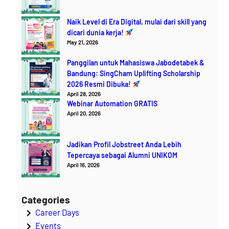
Naik Level di Era Digital, mulai dari skill yang
dicari dunia kerja!
May 21, 2026
Panggilan untuk Mahasiswa Jabodetabek &
Bandung: SingCham Uplifting Scholarship
2026 Resmi Dibuka!
April 28, 2026
Webinar Automation GRATIS
April 20, 2026
Jadikan Profil Jobstreet Anda Lebih
Tepercaya sebagai Alumni UNIKOM
April 16, 2026
Categories
Career Days
Events