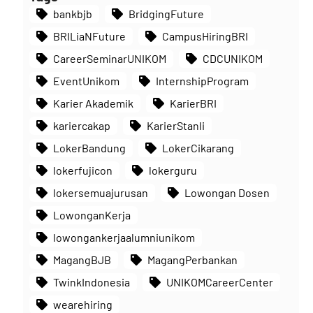
bankbjb
BridgingFuture
BRILiaNFuture
CampusHiringBRI
CareerSeminarUNIKOM
CDCUNIKOM
EventUnikom
InternshipProgram
Karier Akademik
KarierBRI
kariercakap
KarierStanli
LokerBandung
LokerCikarang
lokerfujicon
lokerguru
lokersemuajurusan
Lowongan Dosen
LowonganKerja
lowongankerjaalumniunikom
MagangBJB
MagangPerbankan
TwinkIndonesia
UNIKOMCareerCenter
wearehiring