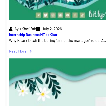
Ayu Khofifah
July 2, 2026
Internship Business MT at Kitar
Why Kitar? Ditch the boring “assist the manager” roles. A
Read More