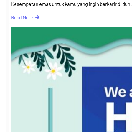
Kesempatan emas untuk kamu yang ingin berkarir di dun
Read More