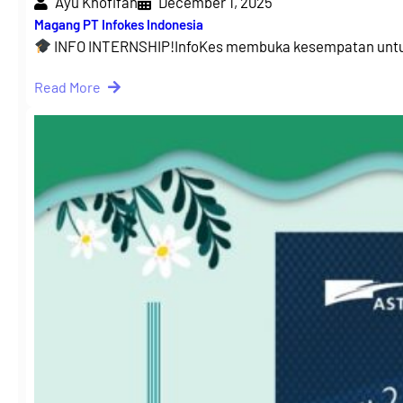
Ayu Khofifah
December 1, 2025
Magang PT Infokes Indonesia
INFO INTERNSHIP!InfoKes membuka kesempatan untu
Read More