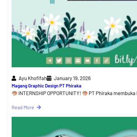
Ayu Khofifah
January 19, 2026
Magang Graphic Design PT Phiraka
INTERNSHIP OPPORTUNITY!
PT Phiraka membuka 
Read More