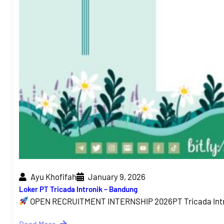
Ayu Khofifah
January 9, 2026
Loker PT Tricada Intronik – Bandung
OPEN RECRUITMENT INTERNSHIP 2026PT Tricada Intr
Read More