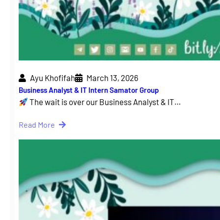
Ayu Khofifah
March 13, 2026
Business Analyst & IT Intern Samator Group
The wait is over our Business Analyst & IT…
Read More