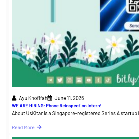
Ayu Khofifah
June 11, 2026
WE ARE HIRING: Phone Reinspection Intern!
About UsKitar is a Singapore-registered Series A startup 
Read More