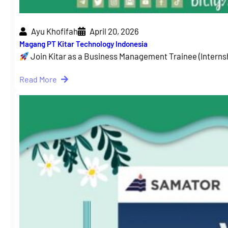
Ayu Khofifah
April 20, 2026
Magang PT Kitar Technology Indonesia
Join Kitar as a Business Management Trainee (Intern
Read More