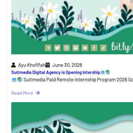
Ayu Khofifah
June 30, 2026
Suitmedia Digital Agency is Opening Intership
Suitmedia Paid Remote Internship Program 2026 G
Read More