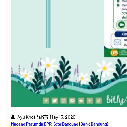
Ayu Khofifah
May 13, 2026
Magang Perumda BPR Kota Bandung (Bank Bandung)